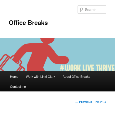
Skip
to
Sear
primary
content
Office Breaks
Main
Home
Work with Linzi Clark
About Office Breaks
menu
Contact me
Image
← Previous
Next →
navigation