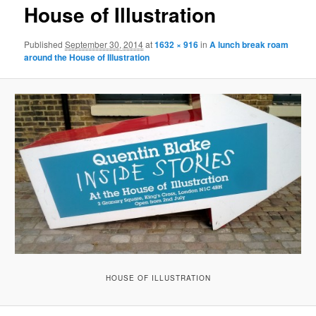
House of Illustration
Published
September 30, 2014
at
1632 × 916
in
A lunch break roam
around the House of Illustration
HOUSE OF ILLUSTRATION