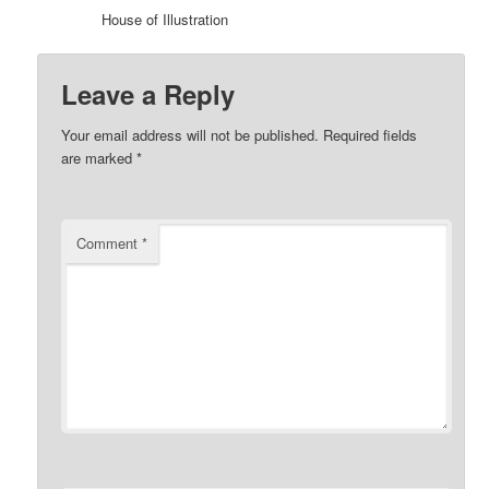
House of Illustration
Leave a Reply
Your email address will not be published.
Required fields
are marked
*
Comment
*