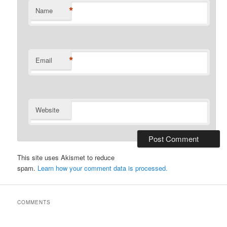
*
Name
*
Email
Website
This site uses Akismet to reduce
spam.
Learn how your comment data is processed.
COMMENTS