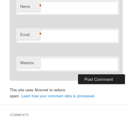
*
Name
*
Email
Website
This site uses Akismet to reduce
spam.
Learn how your comment data is processed.
COMMENTS