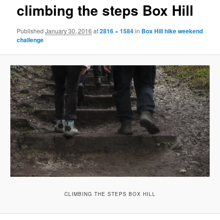
climbing the steps Box Hill
Published
January 30, 2016
at
2816 × 1584
in
Box Hill hike weekend
challenge
CLIMBING THE STEPS BOX HILL