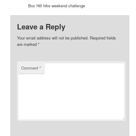
Box Hill hike weekend challenge
Leave a Reply
Your email address will not be published.
Required fields
are marked
*
Comment
*