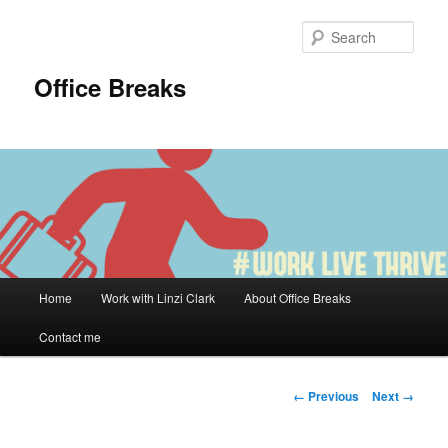
Skip
to
Sear
primary
content
Office Breaks
Main
Home
Work with Linzi Clark
About Office Breaks
menu
Contact me
Image
← Previous
Next →
navigation